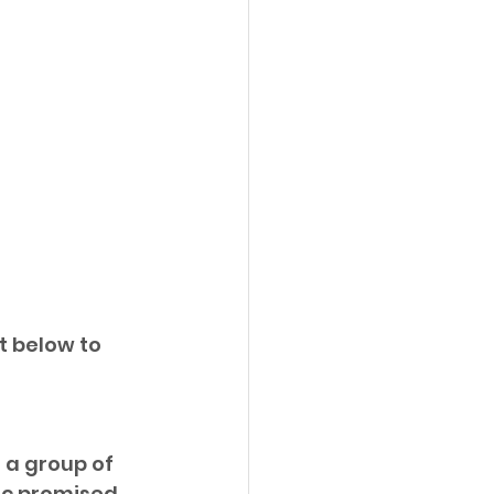
t below to 
 a group of 
ic promised 