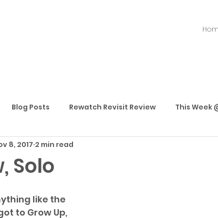
Ho
Blog Posts
Rewatch Revisit Review
This Week @
ov 8, 2017
2 min read
Best Movies
Best TV Shows
Best Streaming
, Solo
ything like the 
got to Grow Up, 