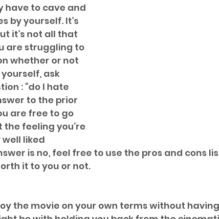
ly have to cave and 
 by yourself. It’s 
t it’s not all that 
ou are struggling to 
n whether or not 
yourself, ask 
ion : “do I hate 
nswer to the prior 
ou are free to go 
 the feeling you’re 
well liked 
swer is no, feel free to use the pros and cons lis
worth it to you or not.
joy the movie on your own terms without having
ght be with holding you back from the cinemat