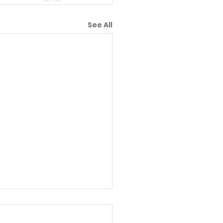
See All