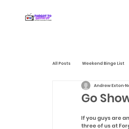
All Posts
Weekend Binge List
Andrew Exton
N
Gift Guides
Reviews
Go Show
If you guys are an
three of us at For