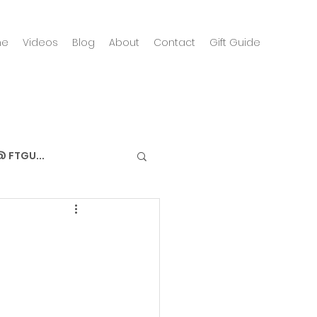
me
Videos
Blog
About
Contact
Gift Guide
 FTGU...