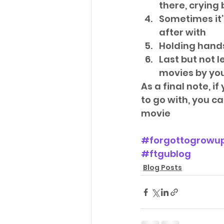
there, crying
Sometimes it’
after with  
Holding hands 
Last but not l
movies by your
As a final note, 
to go with, you 
movie
#forgottogrowu
#ftgublog
Blog Posts