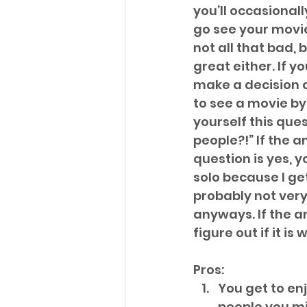
you’ll occasional
go see your movies
not all that bad, bu
great either. If y
make a decision o
to see a movie by 
yourself this quest
people?!” If the a
question is yes, y
solo because I get
probably not very 
anyways. If the an
figure out if it is 
Pros: 
You get to en
people you mi