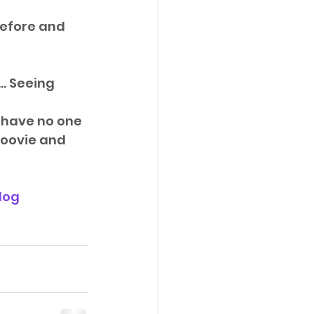
before and 
…. Seeing 
d have no one 
oovie and 
log