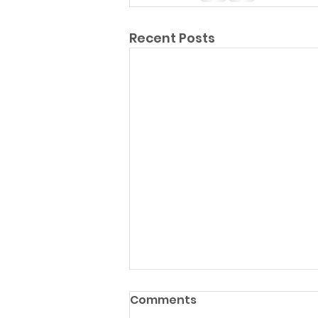
Recent Posts
Comments