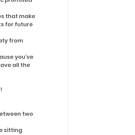
es that make 
s for future 
aty from 
cause you’ve 
ve all the 
! 
etween two 
 sitting 