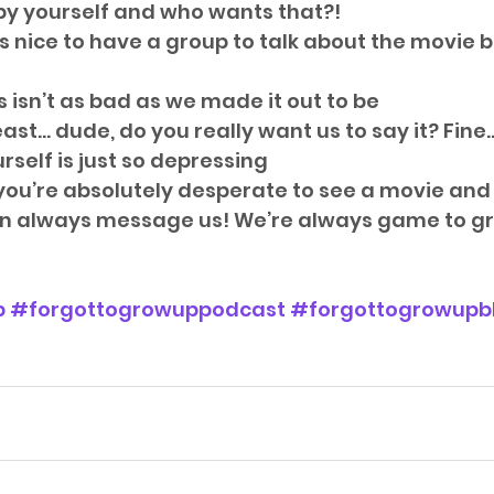
 by yourself and who wants that?!  
s nice to have a group to talk about the movie 
isn’t as bad as we made it out to be  
east… dude, do you really want us to say it? Fine
self is just so depressing   
if you’re absolutely desperate to see a movie an
can always message us! We’re always game to gr
p
#forgottogrowuppodcast
#forgottogrowupb