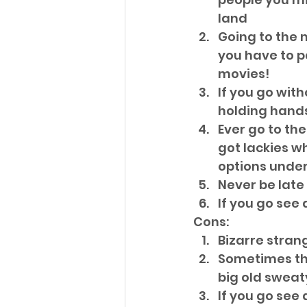
land  
Going to the 
you have to p
movies!  
If you go wit
holding hands
Ever go to th
got lackies w
options under
Never be late
If you go see 
Cons: 
Bizarre strang
Sometimes th
big old sweat
If you go see 