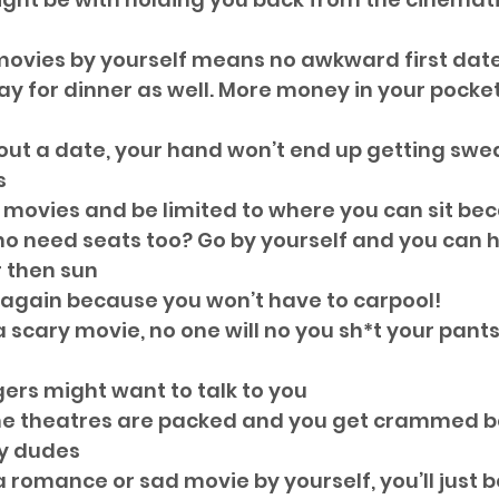
movies by yourself means no awkward first dat
ay for dinner as well. More money in your pocket
hout a date, your hand won’t end up getting swe
  
e movies and be limited to where you can sit be
ho need seats too? Go by yourself and you can ha
 then sun  
 again because you won’t have to carpool!  
a scary movie, no one will no you sh*t your pants
ers might want to talk to you  
e theatres are packed and you get crammed b
y dudes  
a romance or sad movie by yourself, you’ll just be