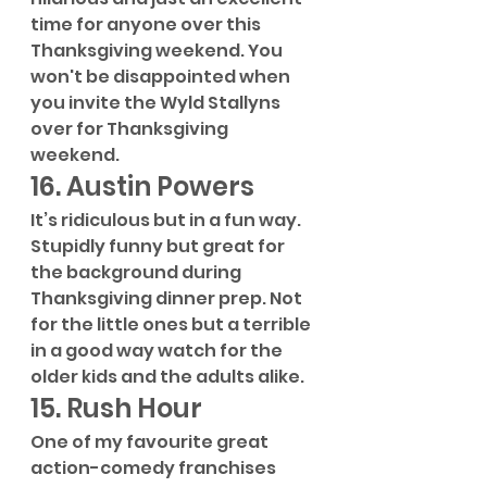
time for anyone over this 
Thanksgiving weekend. You 
won't be disappointed when 
you invite the Wyld Stallyns 
over for Thanksgiving 
weekend.
16. Austin Powers
It’s ridiculous but in a fun way. 
Stupidly funny but great for 
the background during 
Thanksgiving dinner prep. Not 
for the little ones but a terrible 
in a good way watch for the 
older kids and the adults alike.
15. Rush Hour
One of my favourite great 
action-comedy franchises 