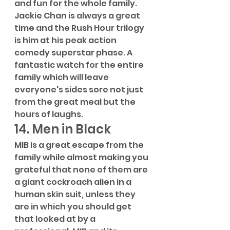
and fun for the whole family. 
Jackie Chan is always a great 
time and the Rush Hour trilogy 
is him at his peak action 
comedy superstar phase. A 
fantastic watch for the entire 
family which will leave 
everyone's sides sore not just 
from the great meal but the 
hours of laughs.
14. Men in Black
MIB is a great escape from the 
family while almost making you 
grateful that none of them are 
a giant cockroach alien in a 
human skin suit, unless they 
are in which you should get 
that looked at by a 