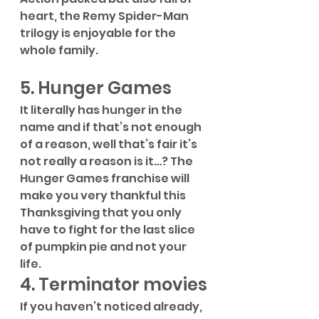
heart, the Remy Spider-Man 
trilogy is enjoyable for the 
whole family.
5. Hunger Games
It literally has hunger in the 
name and if that’s not enough 
of a reason, well that’s fair it’s 
not really a reason is it…? The 
Hunger Games franchise will 
make you very thankful this 
Thanksgiving that you only 
have to fight for the last slice 
of pumpkin pie and not your 
life. 
4. Terminator movies
If you haven’t noticed already, 