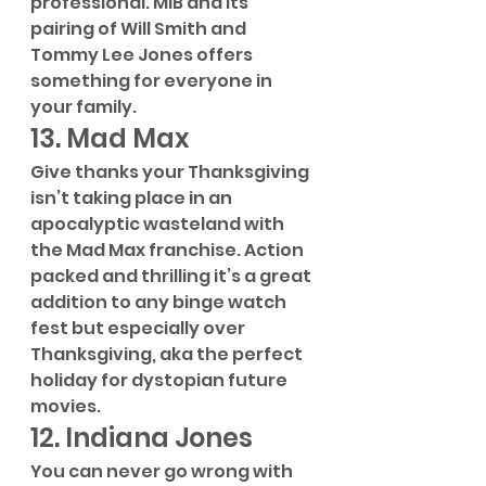
professional. MIB and its 
pairing of Will Smith and 
Tommy Lee Jones offers 
something for everyone in 
your family.
13. Mad Max
Give thanks your Thanksgiving 
isn’t taking place in an 
apocalyptic wasteland with 
the Mad Max franchise. Action 
packed and thrilling it’s a great 
addition to any binge watch 
fest but especially over 
Thanksgiving, aka the perfect 
holiday for dystopian future 
movies.
12. Indiana Jones
You can never go wrong with 