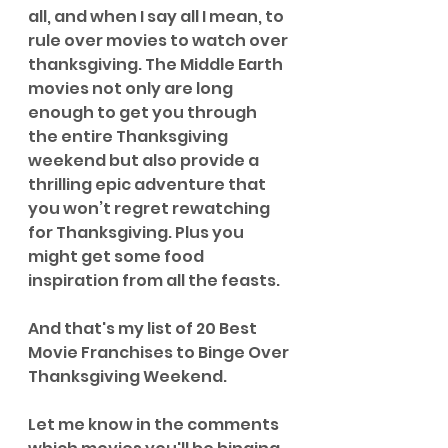
all, and when I say all I mean, to 
rule over movies to watch over 
thanksgiving. The Middle Earth 
movies not only are long 
enough to get you through 
the entire Thanksgiving 
weekend but also provide a 
thrilling epic adventure that 
you won’t regret rewatching 
for Thanksgiving. Plus you 
might get some food 
inspiration from all the feasts.
And that's my list of 20 Best 
Movie Franchises to Binge Over 
Thanksgiving Weekend.
Let me know in the comments 