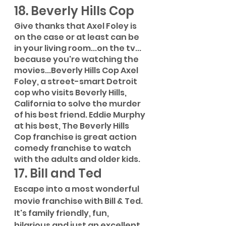
18. Beverly Hills Cop
Give thanks that Axel Foley is 
on the case or at least can be 
in your living room...on the tv... 
because you're watching the 
movies...Beverly Hills Cop Axel 
Foley, a street-smart Detroit 
cop who visits Beverly Hills, 
California to solve the murder 
of his best friend. Eddie Murphy 
at his best, The Beverly Hills 
Cop franchise is great action 
comedy franchise to watch 
with the adults and older kids. 
17. Bill and Ted
Escape into a most wonderful 
movie franchise with Bill & Ted. 
It's family friendly, fun, 
hilarious and just an excellent 