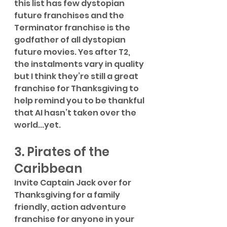
this list has few dystopian 
future franchises and the 
Terminator franchise is the 
godfather of all dystopian 
future movies. Yes after T2, 
the instalments vary in quality 
but I think they’re still a great 
franchise for Thanksgiving to 
help remind you to be thankful 
that AI hasn’t taken over the 
world...yet. 
3. Pirates of the 
Caribbean
Invite Captain Jack over for 
Thanksgiving for a family 
friendly, action adventure 
franchise for anyone in your 