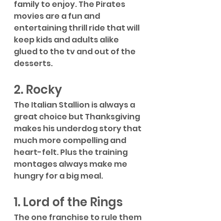
family to enjoy. The Pirates 
movies are a fun and 
entertaining thrill ride that will 
keep kids and adults alike 
glued to the tv and out of the 
desserts. 
2. Rocky
The Italian Stallion is always a 
great choice but Thanksgiving 
makes his underdog story that 
much more compelling and 
heart-felt. Plus the training 
montages always make me 
hungry for a big meal.
1. Lord of the Rings
The one franchise to rule them 