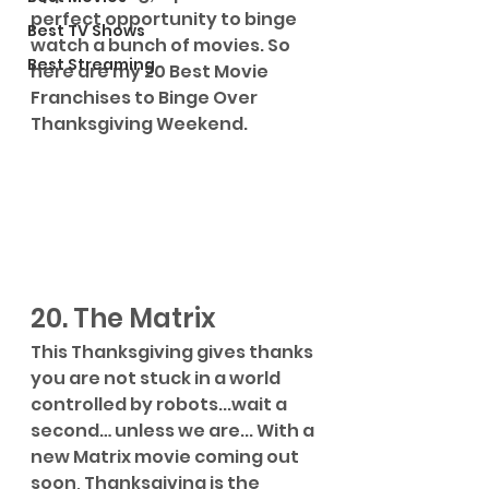
perfect opportunity to binge 
Best TV Shows
watch a bunch of movies. So 
Best Streaming
here are my 20 Best Movie 
Franchises to Binge Over 
Thanksgiving Weekend.
20. The Matrix
This Thanksgiving gives thanks 
you are not stuck in a world 
controlled by robots...wait a 
second… unless we are... With a 
new Matrix movie coming out 
soon, Thanksgiving is the 