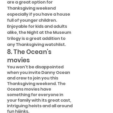
are a great option for 
Thanksgiving weekend 
especially if you have a house 
full of younger children. 
Enjoyable for kids and adults 
alike, the Night at the Museum 
trilogy is a great addition to 
any Thanksgiving watchlist.
8. The Ocean's 
movies
You won't be disappointed 
when you invite Danny Ocean 
and crew to join you this 
Thanksgiving weekend. The 
Oceans movies have 
something for everyone in 
your family with its great cast, 
intriguing heists and all around 
fun hijinks.