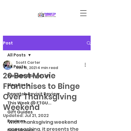
Post
All Posts
Scott Carter
All Posts
Nov 16, 2021
4 min read
20 Best Movie
Weekend Binge List
Franchises to Binge
Blog Posts
Rewatch Revisit Review
Over Thanksgiving
This Week @ FTGU...
Weekend
Gift Guides
Updated:
Jul 21, 2022
Reviews
With Thanksgiving weekend 
approaching, it presents the 
Best Movies