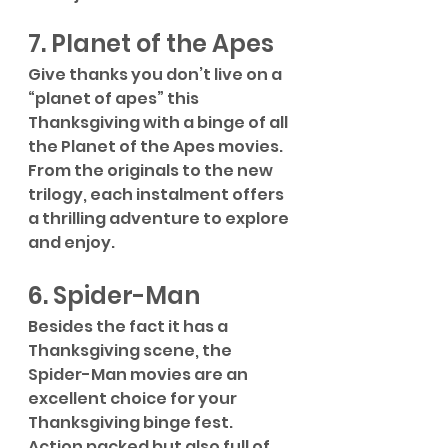
7. Planet of the Apes
Give thanks you don’t live on a 
“planet of apes” this 
Thanksgiving with a binge of all 
the Planet of the Apes movies. 
From the originals to the new 
trilogy, each instalment offers 
a thrilling adventure to explore 
and enjoy.
6. Spider-Man
Besides the fact it has a 
Thanksgiving scene, the 
Spider-Man movies are an 
excellent choice for your 
Thanksgiving binge fest. 
Action packed but also full of 