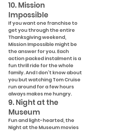
10. Mission 
Impossible
If you want one franchise to 
get you through the entire 
Thanksgiving weekend, 
Mission Impossible might be 
the answer for you. Each 
action packed instalment is a 
fun thrill ride for the whole 
family. And I don’t know about 
you but watching Tom Cruise 
run around for a few hours 
always makes me hungry. 
9. Night at the 
Museum
Fun and light-hearted, the 
Night at the Museum movies 