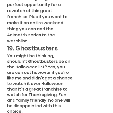
perfect opportunity for a 
rewatch of this great 
franchise. Plus if you want to 
make it an entire weekend 
thing you can add the 
Animatrix series to the 
watchlist.
19. Ghostbusters
You might be thinking, 
shouldn't Ghostbusters be on 
the Halloween list? Yes, you 
are correct however if you're 
like me and didn’t get a chance 
to watch it over Halloween 
than it's a great franchise to 
watch for Thanksgiving. Fun 
and family friendly, no one will 
be disappointed with this 
choice.