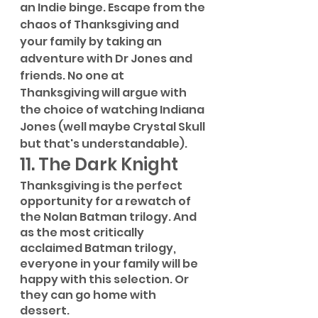
an Indie binge. Escape from the 
chaos of Thanksgiving and 
your family by taking an 
adventure with Dr Jones and 
friends. No one at 
Thanksgiving will argue with 
the choice of watching Indiana 
Jones (well maybe Crystal Skull 
but that's understandable). 
11. The Dark Knight
Thanksgiving is the perfect 
opportunity for a rewatch of 
the Nolan Batman trilogy. And 
as the most critically 
acclaimed Batman trilogy, 
everyone in your family will be 
happy with this selection. Or 
they can go home with 
dessert.