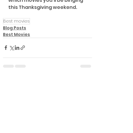
which movies you'll be binging 
this Thanksgiving weekend.
Best movies
Blog Posts
Best Movies
See All
Recent Posts