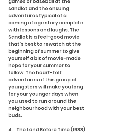
games of baseball at the 
sandlot and the ensuing 
adventures typical of a 
coming of age story complete 
with lessons and laughs. The 
Sandlot is a feel-good movie 
that’s best to rewatch at the 
beginning of summer to give 
yourself a bit of movie-made 
hope for your summer to 
follow. The heart-felt 
adventures of this group of 
youngsters will make you long 
for your younger days when 
you used to run around the 
neighbourhood with your best 
buds.
4.    The Land Before Time (1988)