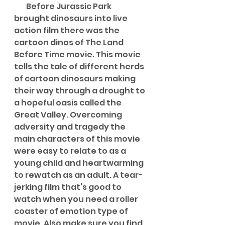
        Before Jurassic Park 
brought dinosaurs into live 
action film there was the 
cartoon dinos of The Land 
Before Time movie. This movie 
tells the tale of different herds 
of cartoon dinosaurs making 
their way through a drought to 
a hopeful oasis called the 
Great Valley. Overcoming 
adversity and tragedy the 
main characters of this movie 
were easy to relate to as a 
young child and heartwarming 
to rewatch as an adult. A tear-
jerking film that’s good to 
watch when you need a roller 
coaster of emotion type of 
movie. Also make sure you find 