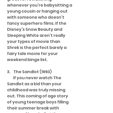
whenever you’re babysitting a 
young cousin or hanging out 
with someone who doesn’t 
fancy superhero films. If the 
Disney’s Snow Beauty and 
Sleeping White aren’t really 
your types of movie than 
Shrek is the perfect barely a 
fairy tale movie for your 
weekend binge list.
3.    The Sandlot (1993)
        If you never watch The 
Sandlot as a kid than your 
childhood was truly missing 
out. This coming of age story 
of young teenage boys filling 
their summer break with 