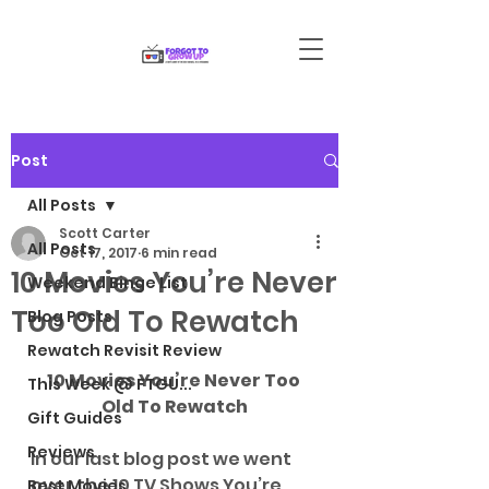
Post
All Posts
Scott Carter
All Posts
Oct 17, 2017
6 min read
10 Movies You’re Never
Weekend Binge List
Too Old To Rewatch
Blog Posts
Rewatch Revisit Review
10 Movies You’re Never Too 
This Week @ FTGU...
Old To Rewatch
Gift Guides
Reviews
In our last blog post we went 
over the 10 TV Shows You’re 
Best Movies