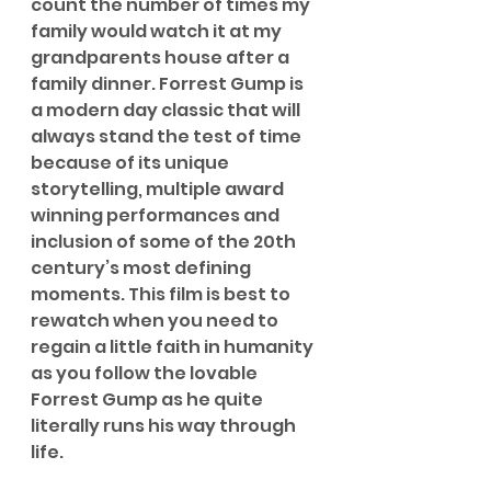
count the number of times my 
family would watch it at my 
grandparents house after a 
family dinner. Forrest Gump is 
a modern day classic that will 
always stand the test of time 
because of its unique 
storytelling, multiple award 
winning performances and 
inclusion of some of the 20th 
century’s most defining 
moments. This film is best to 
rewatch when you need to 
regain a little faith in humanity 
as you follow the lovable 
Forrest Gump as he quite 
literally runs his way through 
life.