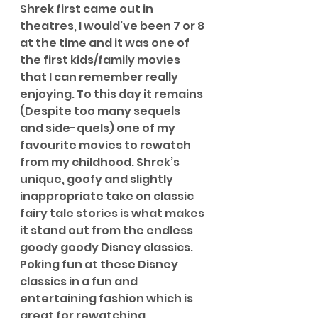
Shrek first came out in 
theatres, I would’ve been 7 or 8 
at the time and it was one of 
the first kids/family movies 
that I can remember really 
enjoying. To this day it remains 
(Despite too many sequels 
and side-quels) one of my 
favourite movies to rewatch 
from my childhood. Shrek’s 
unique, goofy and slightly 
inappropriate take on classic 
fairy tale stories is what makes 
it stand out from the endless 
goody goody Disney classics. 
Poking fun at these Disney 
classics in a fun and 
entertaining fashion which is 
great for rewatching 