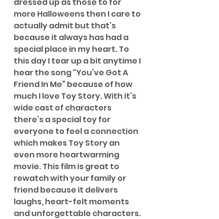
dressed up as those to for 
more Halloweens then I care to 
actually admit but that’s 
because it always has had a 
special place in my heart. To 
this day I tear up a bit anytime I 
hear the song “You’ve Got A 
Friend In Me” because of how 
much I love Toy Story. With it’s 
wide cast of characters 
there’s a special toy for 
everyone to feel a connection 
which makes Toy Story an 
even more heartwarming 
movie. This film is great to 
rewatch with your family or 
friend because it delivers 
laughs, heart-felt moments 
and unforgettable characters.