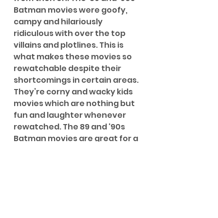
Batman movies were goofy, 
campy and hilariously 
ridiculous with over the top 
villains and plotlines. This is 
what makes these movies so 
rewatchable despite their 
shortcomings in certain areas. 
They’re corny and wacky kids 
movies which are nothing but 
fun and laughter whenever 
rewatched. The 89 and ‘90s 
Batman movies are great for a 
rainy weekend afternoon 
when you need a bit of 
ridiculous humour with some 
superhero antics mixed in (as 
well as the best Batmobiles 
ever to be on screen...that’s 