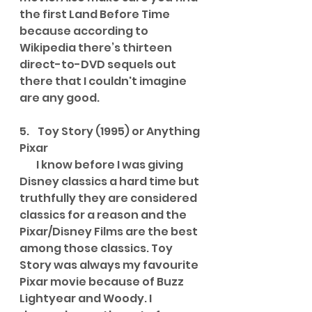
the first Land Before Time 
because according to 
Wikipedia there’s thirteen 
direct-to-DVD sequels out 
there that I couldn't imagine 
are any good.
5.    Toy Story (1995) or Anything 
Pixar
        I know before I was giving 
Disney classics a hard time but 
truthfully they are considered 
classics for a reason and the 
Pixar/Disney Films are the best 
among those classics. Toy 
Story was always my favourite 
Pixar movie because of Buzz 
Lightyear and Woody. I 