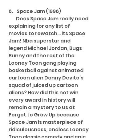
6.    Space Jam (1996)
        Does Space Jam really need 
explaining for any list of 
movies to rewatch… its Space 
Jam! Nba superstar and 
legend Michael Jordan, Bugs 
Bunny and the rest of the 
Looney Toon gang playing 
basketball against animated 
cartoon alien Danny Devito’s 
squad of juiced up cartoon 
aliens? How did this not win 
every award in history will 
remain a mystery to us at 
Forgot to Grow Up because 
Space Jam is masterpiece of 
ridiculousness, endless Looney 
Toon classic comedy and epic 