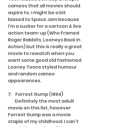
cameos that all movies should 
aspire to. I might be a bit 
biased to Space Jam because 
I’m a sucker for a cartoon & live 
action team-up (Who Framed 
Roger Rabbits, Looneys Back In 
Action) but this is really a great 
movie to rewatch when you 
want some good old fashioned 
Looney Toons styled humour 
and random cameo 
appearances.
7.    Forrest Gump (1994)
        Definitely the most adult 
movie on this list, however 
Forrest Gump was a movie 
staple of my childhood. I can’t 