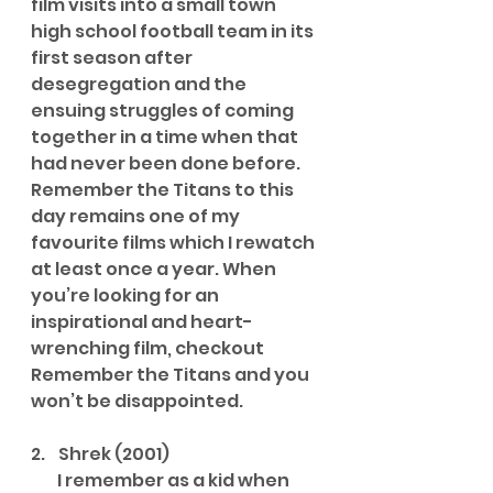
film visits into a small town 
high school football team in its 
first season after 
desegregation and the 
ensuing struggles of coming 
together in a time when that 
had never been done before. 
Remember the Titans to this 
day remains one of my 
favourite films which I rewatch 
at least once a year. When 
you’re looking for an 
inspirational and heart-
wrenching film, checkout 
Remember the Titans and you 
won’t be disappointed.
2.    Shrek (2001)
        I remember as a kid when 