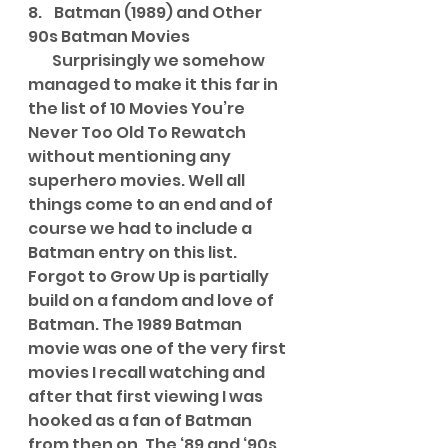
8.    Batman (1989) and Other 
90s Batman Movies
        Surprisingly we somehow 
managed to make it this far in 
the list of 10 Movies You’re 
Never Too Old To Rewatch 
without mentioning any 
superhero movies. Well all 
things come to an end and of 
course we had to include a 
Batman entry on this list. 
Forgot to Grow Up is partially 
build on a fandom and love of 
Batman. The 1989 Batman 
movie was one of the very first 
movies I recall watching and 
after that first viewing I was 
hooked as a fan of Batman 
from then on. The ‘89 and ‘90s 