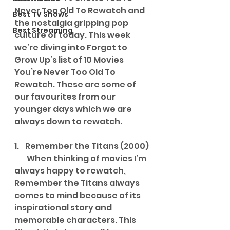
Never Too Old To Rewatch and 
Best TV Shows
the nostalgia gripping pop 
Best Streaming
culture of today. This week 
we’re diving into Forgot to 
Grow Up’s list of 10 Movies 
You’re Never Too Old To 
Rewatch. These are some of 
our favourites from our 
younger days which we are 
always down to rewatch.
1.    Remember the Titans (2000)
        When thinking of movies I’m 
always happy to rewatch, 
Remember the Titans always 
comes to mind because of its 
inspirational story and 
memorable characters. This 