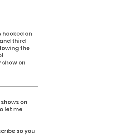
s hooked on 
and third 
llowing the 
l 
v show on 
i shows on 
o let me 
cribe so you 