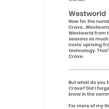
Westworld
Now for the numbe
Crave...Westworld
Westworld from the
seasons as much a
hosts' uprising f
technology. That’
Crave.
But what do you th
Crave? Did I forge
know in the comm
For more of my th