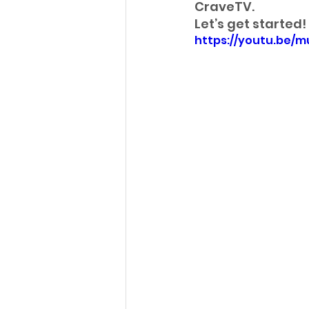
CraveTV. 
Let’s get started!
https://youtu.be/