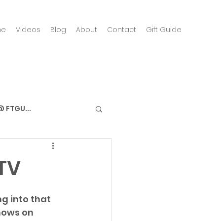
me
Videos
Blog
About
Contact
Gift Guide
 FTGU...
TV
g into that 
hows on 