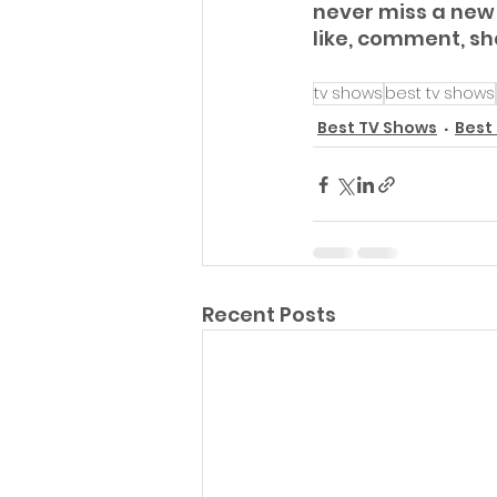
never miss a new 
like, comment, s
tv shows
best tv shows
Best TV Shows
Best
Recent Posts