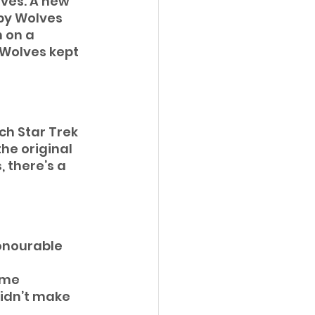
lves. A new 
by Wolves 
 on a 
 Wolves kept 
ch Star Trek 
he original 
 there’s a 
honourable 
ime 
didn’t make 