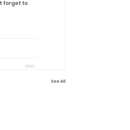
 forget to 
See All