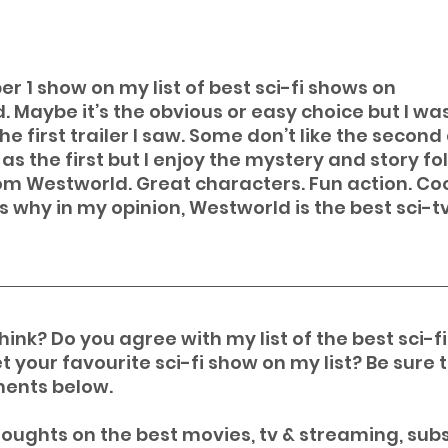
r 1 show on my list of best sci-fi shows on 
. Maybe it’s the obvious or easy choice but I wa
 first trailer I saw. Some don’t like the second 
s the first but I enjoy the mystery and story fo
rom Westworld. Great characters. Fun action. Coo
s why in my opinion, Westworld is the best sci-t
ink? Do you agree with my list of the best sci-f
t your favourite sci-fi show on my list? Be sure t
ents below.
oughts on the best movies, tv & streaming, subs