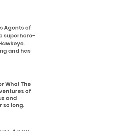
’s Agents of 
te superhero-
 Hawkeye.
ing and has 
or Who! The 
dventures of 
us and 
 so long. 