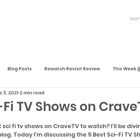
Ho
Blog Posts
Rewatch Revisit Review
This Week @
 3, 2021
2 min read
Best Movies
Best TV Shows
Best Streaming
i-Fi TV Shows on Crave
sci fi tv shows on CraveTV to watch? I'll be divin
blog. Today I’m discussing the 5 Best Sci-Fi TV S