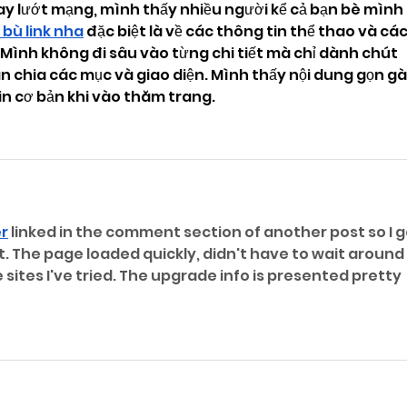
ay lướt mạng, mình thấy nhiều người kể cả bạn bè mình 
 bù link nha
 đặc biệt là về các thông tin thể thao và các
n. Mình không đi sâu vào từng chi tiết mà chỉ dành chút 
n chia các mục và giao diện. Mình thấy nội dung gọn gà
in cơ bản khi vào thăm trang.
er
 linked in the comment section of another post so I g
. The page loaded quickly, didn't have to wait around 
sites I've tried. The upgrade info is presented pretty 