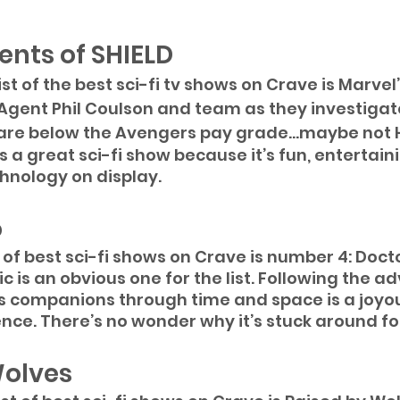
ents of SHIELD
t of the best sci-fi tv shows on Crave is Marvel
 Agent Phil Coulson and team as they investiga
 are below the Avengers pay grade...maybe not
s a great sci-fi show because it’s fun, entertain
hnology on display. 
o
t of best sci-fi shows on Crave is number 4: Doct
sic is an obvious one for the list. Following the a
is companions through time and space is a joyo
ence. There’s no wonder why it’s stuck around for
Wolves