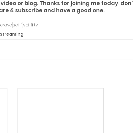
video or blog. Thanks for joining me today, don’t
hare & subscribe and have a good one.
crave
sci-fi
sci-fi tv
 Streaming