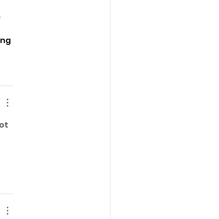
 
ng 
ot 