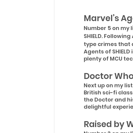
Marvel’s Ag
Number 5 on my lis
SHIELD. Following
type crimes that
Agents of SHIELD i
plenty of MCU tec
Doctor Wh
Next up on my lis
British sci-fi clas
the Doctor and h
delightful experi
Raised by 