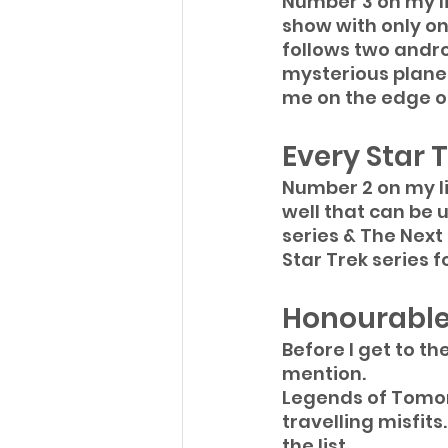
Number 3 on my li
show with only on
follows two andro
mysterious planet
me on the edge of
Every Star T
Number 2 on my lis
well that can be u
series & The Next
Star Trek series fo
Honourable
Before I get to th
mention.
Legends of Tomor
travelling misfits
the list.