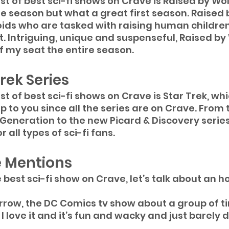
st of best sci-fi shows on Crave is Raised by Wo
e season but what a great first season. Raised 
ids who are tasked with raising human children
. Intriguing, unique and suspenseful, Raised by
 my seat the entire season.
rek Series
t of best sci-fi shows on Crave is Star Trek, whi
p to you since all the series are on Crave. From t
 Generation to the new Picard & Discovery series,
r all types of sci-fi fans.
 Mentions
e best sci-fi show on Crave, let’s talk about an 
row, the DC Comics tv show about a group of t
. I love it and it’s fun and wacky and just barely 