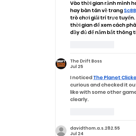
Vào thời gian rảnh mình h
hay bàn tán về trang 
Sc88
trò chơi giải trí trực tuyế
thời gian để xem cách phâ
đầy đủ để nắm bắt thông t
Like
Reply
The Drift Boss
Jul 25
I noticed 
The Planet Click
curious and checked it out
like with some other game 
clearly.
Like
Reply
davidthom.a.s.282.55
Jul 24