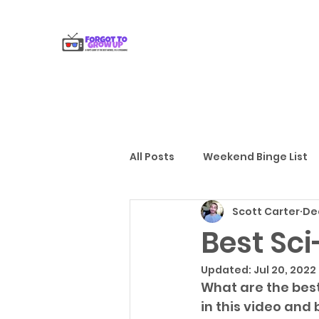
All Posts
Weekend Binge List
Scott Carter
Dec
Gift Guides
Reviews
Best Sc
Updated:
Jul 20, 2022
What are the best 
in this video and 