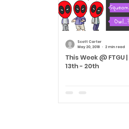
Scott Carter
May 20, 2018
2 min read
This Week @ FTGU |
13th - 20th