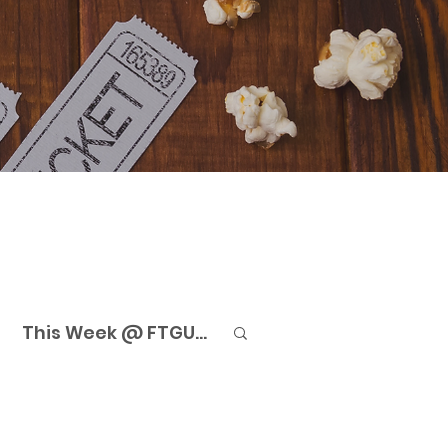
This Week @ FTGU...
eaming