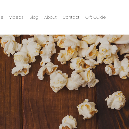
me
Videos
Blog
About
Contact
Gift Guide