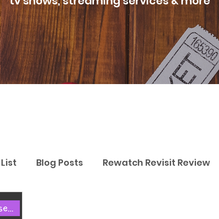
tv shows, streaming services & more
List
Blog Posts
Rewatch Revisit Review
Best Movies
Best TV Shows
Best Str