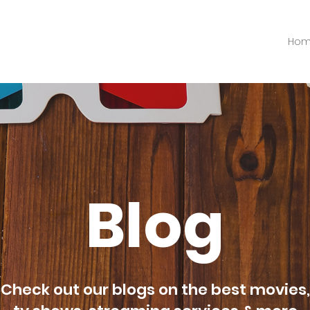
Ho
Blog
Check out our blogs on the best movies,