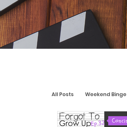
All Posts
Weekend Binge 
Gift Guides
Reviews