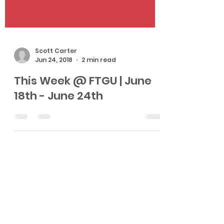
Scott Carter
Jun 24, 2018
2 min read
This Week @ FTGU | June
18th - June 24th