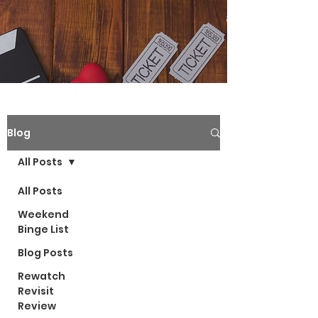
Blog
All Posts
All Posts
Weekend
Binge List
Blog Posts
Rewatch
Revisit
Review