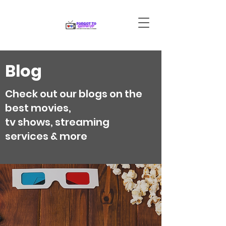
Blog
Check out our blogs on the
best movies,
tv shows, streaming
services & more