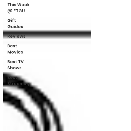
This Week
@ FTGU...
Gift
Guides
Reviews
Best
Movies
Best TV
Shows
Best
Streaming