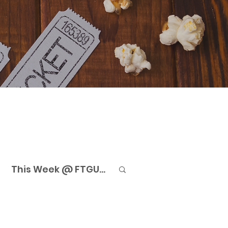
This Week @ FTGU...
eaming