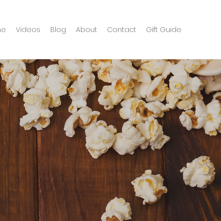
me
Videos
Blog
About
Contact
Gift Guide