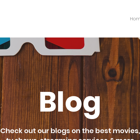
Ho
Blog
Check out our blogs on the best movies,