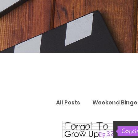
All Posts
Weekend Binge 
Gift Guides
Reviews