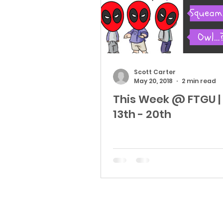
Scott Carter
May 20, 2018
2 min read
This Week @ FTGU |
13th - 20th