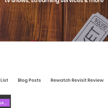
tv shows, streaming services & more
List
Blog Posts
Rewatch Revisit Review
Best Movies
Best TV Shows
Best Str